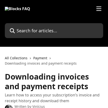
Skip to main content
Search for articles...
All Collections
Payment
Downloading invoices and payment receipts
Downloading invoices
and payment receipts
Learn how to access your subscription’s invoice and
receipt history and download them
Written by
Vinícius