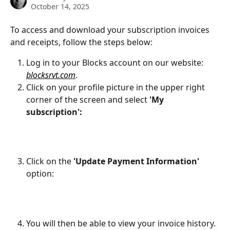
October 14, 2025
To access and download your subscription invoices 
and receipts, follow the steps below:
Log in to your Blocks account on our website: 
blocksrvt.com
.
Click on your profile picture in the upper right 
corner of the screen and select 
'My 
subscription':
Click on the 
'Update Payment Information'
option:
You will then be able to view your invoice history. 