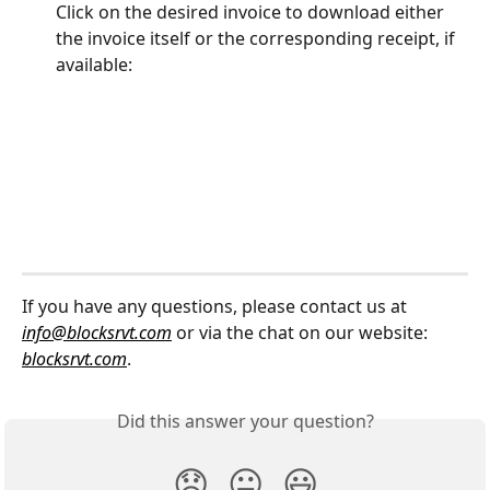
Click on the desired invoice to download either 
the invoice itself or the corresponding receipt, if 
available:
If you have any questions, please contact us at 
info@blocksrvt.com
 or via the chat on our website: 
blocksrvt.com
.
Did this answer your question?
😞
😐
😃