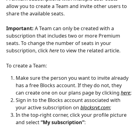
allow you to create a Team and invite other users to 
share the available seats.
Important:
 A Team can only be created with a 
subscription that includes two or more Premium 
seats. To change the number of seats in your 
subscription, click 
here
 to view the related article. 
To create a Team:
Make sure the person you want to invite already 
has a free Blocks account. If they do not, they 
can create one on our plans page by clicking 
here
;
Sign in to the Blocks account associated with 
your active subscription on 
blocksrvt.com
;
In the top-right corner, click your profile picture 
and select 
“My subscription”
: