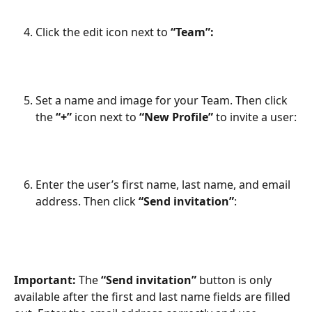
Click the edit icon next to 
“Team”:
Set a name and image for your Team. Then click 
the 
“+”
 icon next to 
“New Profile”
 to invite a user:
Enter the user’s first name, last name, and email 
address. Then click 
“Send invitation”
:
Important:
 The 
“Send invitation”
 button is only 
available after the first and last name fields are filled 