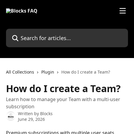
Skip to main content
Search for articles...
All Collections
Plugin
How do I create a Team?
How do I create a Team?
Learn how to manage your Team with a multi-user
subscription
Written by
Blocks
June 29, 2026
Premium subscriptions with multiple user seats 