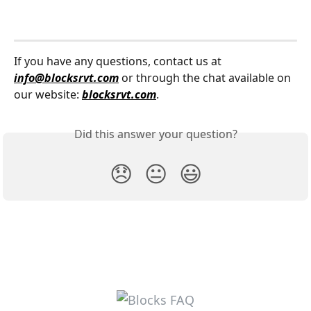
If you have any questions, contact us at 
info@blocksrvt.com
 or through the chat available on 
our website: 
blocksrvt.com
.
Did this answer your question?
😞
😐
😃