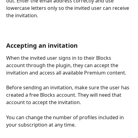
out. Enter the email address correctly and use 
lowercase letters only so the invited user can receive 
the invitation. 
Accepting an invitation
When the invited user signs in to their Blocks 
account through the plugin, they can accept the 
invitation and access all available Premium content.
Before sending an invitation, make sure the user has 
created a free Blocks account. They will need that 
account to accept the invitation.
You can change the number of profiles included in 
your subscription at any time.