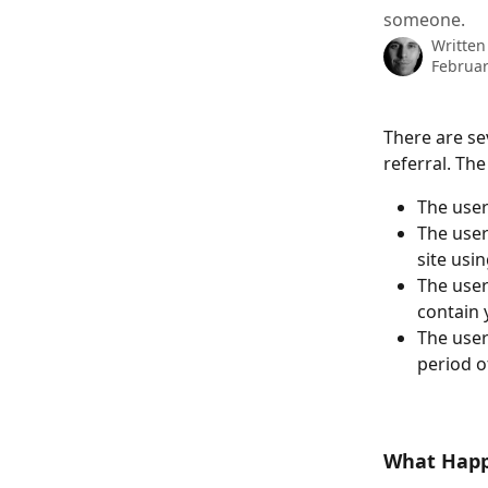
someone.
Written
Februar
There are se
referral. T
The user
The user
site usi
The user
contain 
The user
period o
What Happe