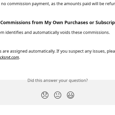
e no commission payment, as the amounts paid will be refu
n Commissions from My Own Purchases or Subscrip
em identifies and automatically voids these commissions. 
are assigned automatically. If you suspect any issues, plea
ocksrvt.com
.
Did this answer your question?
😞
😐
😃