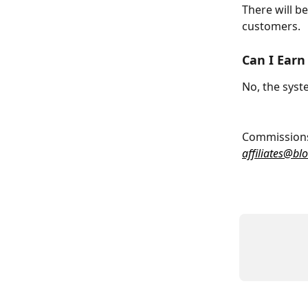
There will b
customers.
Can I Ear
No, the syst
Commissions 
affiliates@bl