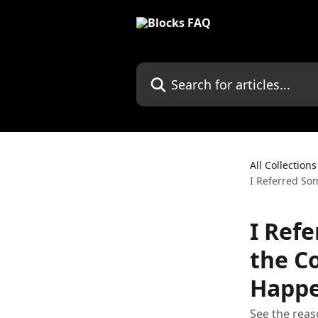
Skip to main content
Search for articles...
All Collections
I Referred So
I Ref
the C
Happ
See the reas