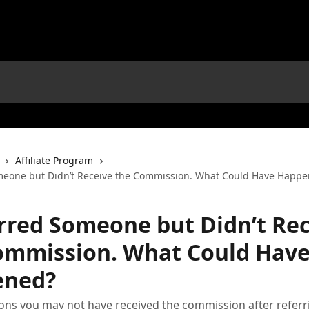
Affiliate Program
meone but Didn’t Receive the Commission. What Could Have Happ
erred Someone but Didn’t Re
ommission. What Could Hav
ened?
ons you may not have received the commission after referr