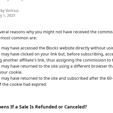
 by
Vinícius
y 1, 2025
veral reasons why you might not have received the commiss
he most common are:
 may have accessed the Blocks website directly without usin
 may have clicked on your link but, before subscribing, acc
ng another affiliate's link, thus assigning the commission to
 may have returned to the site using a different browser tha
your cookie.
 may have returned to the site and subscribed after the 60-d
f the cookie had expired.
ns If a Sale Is Refunded or Canceled?