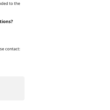
nded to the 
tions?
se contact: 