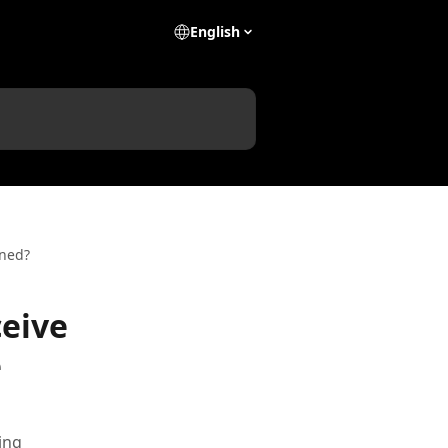
English
ened?
ceive
e
ing