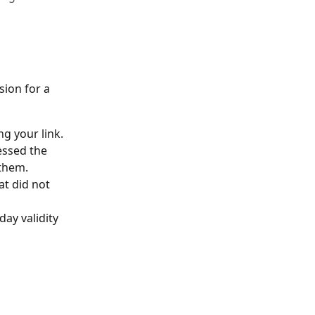
ion for a 
g your link.
essed the 
 them.
t did not 
ay validity 