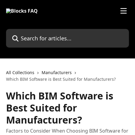
Skip to main content
Search for articles...
All Collections
Manufacturers
Which BIM Software is Best Suited for Manufacturers?
Which BIM Software is
Best Suited for
Manufacturers?
Factors to Consider When Choosing BIM Software for