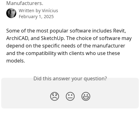
Manufacturers.
Written by
Vinícius
February 1, 2025
Some of the most popular software includes Revit, 
ArchiCAD, and SketchUp. The choice of software may 
depend on the specific needs of the manufacturer 
and the compatibility with clients who use these 
models.
Did this answer your question?
😞
😐
😃