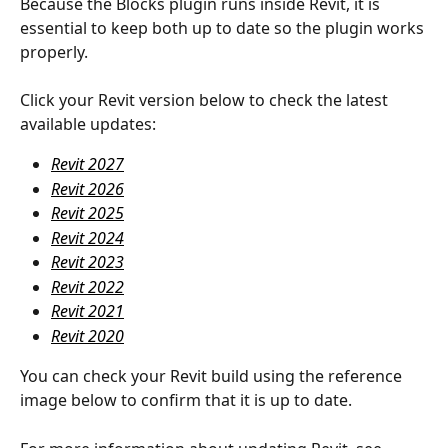
Because the Blocks plugin runs inside Revit, it is 
essential to keep both up to date so the plugin works 
properly.
Click your Revit version below to check the latest 
available updates:
Revit 2027
Revit 2026
Revit 2025
Revit 2024
Revit 2023
Revit 2022
Revit 2021
Revit 2020
You can check your Revit build using the reference 
image below to confirm that it is up to date.