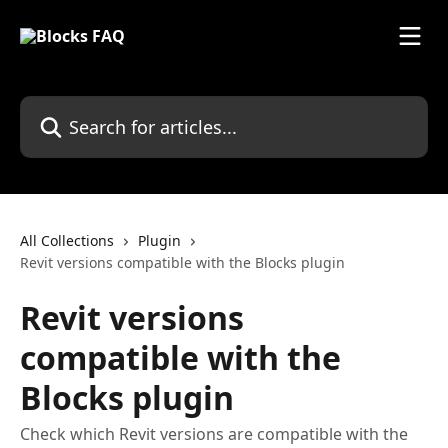
Skip to main content
Search for articles...
All Collections
Plugin
Revit versions compatible with the Blocks plugin
Revit versions
compatible with the
Blocks plugin
Check which Revit versions are compatible with the