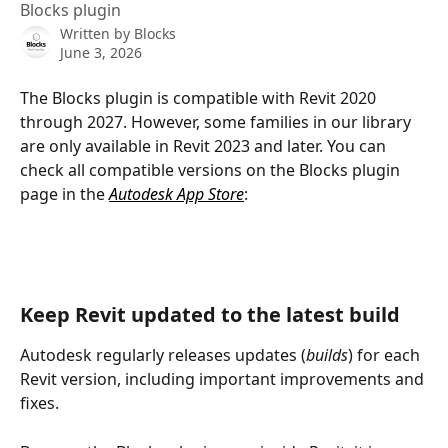
Blocks plugin
Written by
Blocks
June 3, 2026
The Blocks plugin is compatible with Revit 2020 
through 2027. However, some families in our library 
are only available in Revit 2023 and later. You can 
check all compatible versions on the Blocks plugin 
page in the 
Autodesk App Store
:
Keep Revit updated to the latest build
Autodesk regularly releases updates (
builds
) for each 
Revit version, including important improvements and 
fixes.