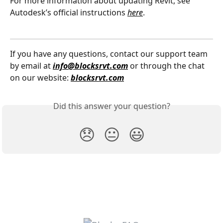
For more information about updating Revit, see 
Autodesk’s official instructions 
here
.
If you have any questions, contact our support team 
by email at 
info@blocksrvt.com
 or through the chat 
on our website: 
blocksrvt.com
Did this answer your question?
😞
😐
😃