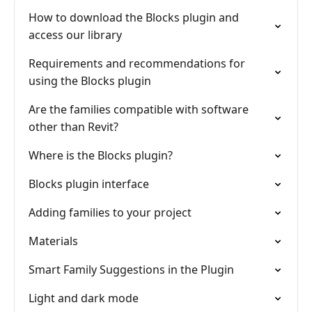
How to download the Blocks plugin and
access our library
Requirements and recommendations for
using the Blocks plugin
Are the families compatible with software
other than Revit?
Where is the Blocks plugin?
Blocks plugin interface
Adding families to your project
Materials
Smart Family Suggestions in the Plugin
Light and dark mode