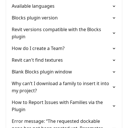
Available languages
Blocks plugin version
Revit versions compatible with the Blocks
plugin
How do I create a Team?
Revit can't find textures
Blank Blocks plugin window
Why can’t I download a family to insert it into
my project?
How to Report Issues with Families via the
Plugin
Error message: “The requested dockable