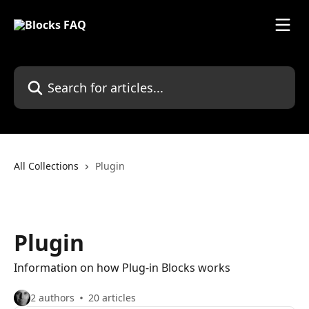
Skip to main content
Search for articles...
All Collections
Plugin
Plugin
Information on how Plug-in Blocks works
2 authors
20 articles