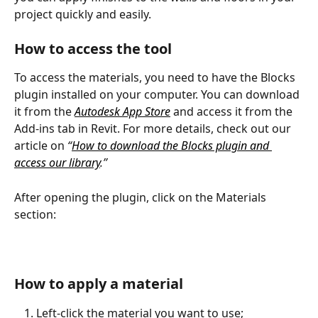
project quickly and easily.
How to access the tool
To access the materials, you need to have the Blocks 
plugin installed on your computer. You can download 
it from the 
Autodesk App Store
 and access it from the 
Add-ins tab in Revit. For more details, check out our 
article on 
“
How to download the Blocks plugin and 
access our library
.”
After opening the plugin, click on the Materials 
section:
How to apply a material
Left-click the material you want to use;