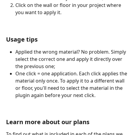
Click on the wall or floor in your project where 
you want to apply it.
Usage tips
Applied the wrong material? No problem. Simply 
select the correct one and apply it directly over 
the previous one;
One click = one application. Each click applies the 
material only once. To apply it to a different wall 
or floor, you'll need to select the material in the 
plugin again before your next click.
Learn more about our plans
To find out what is included in each of the plans we 