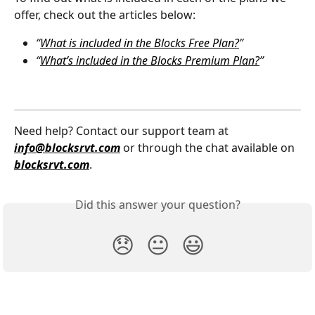
offer, check out the articles below:
“
What is included in the Blocks Free Plan?
”
“
What’s included in the Blocks Premium Plan?
”
Need help? Contact our support team at 
info@blocksrvt.com
 or through the chat available on 
blocksrvt.com
.
Did this answer your question?
😞
😐
😃