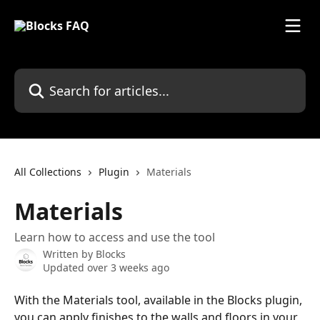
Skip to main content
Search for articles...
All Collections
Plugin
Materials
Materials
Learn how to access and use the tool
Written by
Blocks
Updated over 3 weeks ago
With the Materials tool, available in the Blocks plugin, 
you can apply finishes to the walls and floors in your 