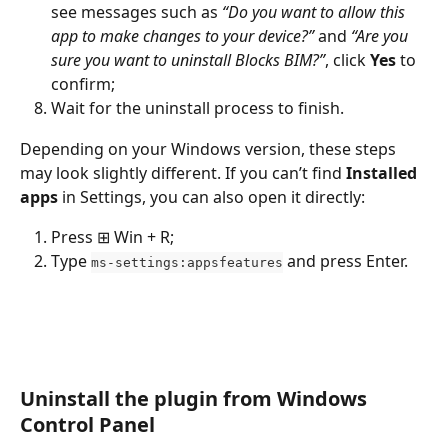
see messages such as 
“Do you want to allow this 
app to make changes to your device?”
 and 
“Are you 
sure you want to uninstall Blocks BIM?”
, click 
Yes
 to 
confirm;
Wait for the uninstall process to finish.
Depending on your Windows version, these steps 
may look slightly different. If you can’t find 
Installed 
apps
 in Settings, you can also open it directly:
Press ⊞ Win + R;
Type 
 and press Enter.
ms-settings:appsfeatures
Uninstall the plugin from Windows 
Control Panel