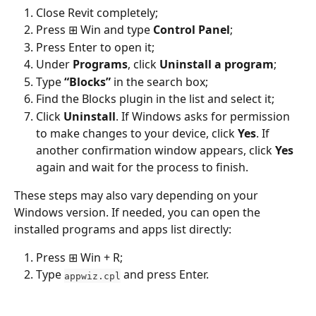
Close Revit completely;
Press ⊞ Win and type 
Control Panel
;
Press Enter to open it;
Under 
Programs
, click 
Uninstall a program
;
Type 
“Blocks”
 in the search box;
Find the Blocks plugin in the list and select it;
Click 
Uninstall
. If Windows asks for permission 
to make changes to your device, click 
Yes
. If 
another confirmation window appears, click 
Yes
again and wait for the process to finish.
These steps may also vary depending on your 
Windows version. If needed, you can open the 
installed programs and apps list directly:
Press ⊞ Win + R;
Type 
 and press Enter.
appwiz.cpl