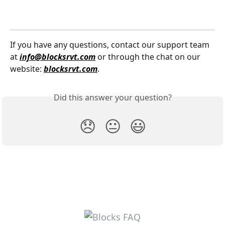
If you have any questions, contact our support team 
at 
info@blocksrvt.com
 or through the chat on our 
website: 
blocksrvt.com
.
Did this answer your question?
😞
😐
😃