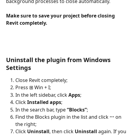
background processes to close automatically.
Make sure to save your project before closing 
Revit completely.
Uninstall the plugin from Windows 
Settings
Close Revit completely;
Press ⊞ Win + I;
In the left sidebar, click 
Apps
;
Click 
Installed apps
;
In the search bar, type 
“Blocks”
;
Find the Blocks plugin in the list and click 
···
 on 
the right;
Click 
Uninstall
, then click 
Uninstall
 again. If you 