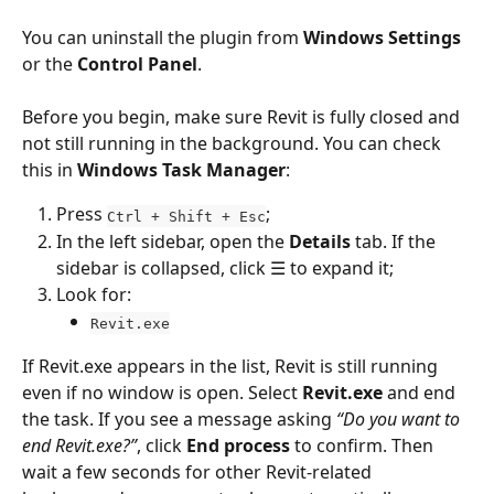
You can uninstall the plugin from 
Windows Settings
or the 
Control Panel
.
Before you begin, make sure Revit is fully closed and 
not still running in the background. You can check 
this in 
Windows Task Manager
:
Press 
;
Ctrl + Shift + Esc
In the left sidebar, open the 
Details
 tab. If the 
sidebar is collapsed, click ☰ to expand it;
Look for:
Revit.exe
If Revit.exe appears in the list, Revit is still running 
even if no window is open. Select 
Revit.exe
 and end 
the task. If you see a message asking 
“Do you want to 
end Revit.exe?”
, click 
End process
 to confirm. Then 
wait a few seconds for other Revit-related 