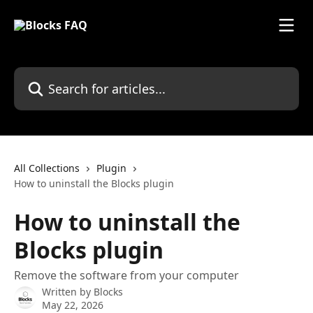
Skip to main content
Search for articles...
All Collections
Plugin
How to uninstall the Blocks plugin
How to uninstall the
Blocks plugin
Remove the software from your computer
Written by
Blocks
May 22, 2026