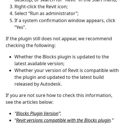
Right-click the Revit icon;
Select “Run as administrator”;
If a system confirmation window appears, click 
“Yes”.
If the plugin still does not appear, we recommend 
checking the following:
Whether the Blocks plugin is updated to the 
latest available version;
Whether your version of Revit is compatible with 
the plugin and updated to the latest build 
released by Autodesk.
If you are not sure how to check this information, 
see the articles below:
“
Blocks Plugin Version
”
;
“
Revit versions compatible with the Blocks plugin
.”