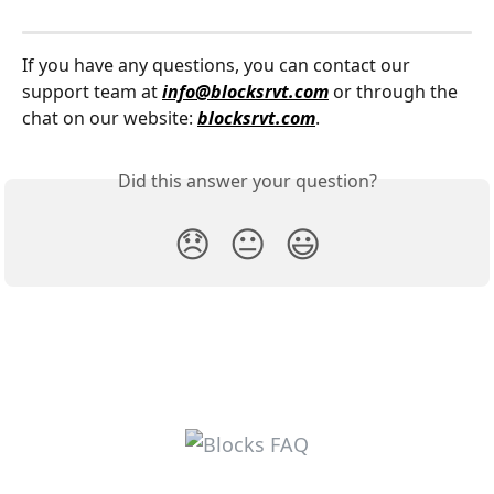
If you have any questions, you can contact our 
support team at 
info@blocksrvt.com
 or through the 
chat on our website: 
blocksrvt.com
.
Did this answer your question?
😞
😐
😃