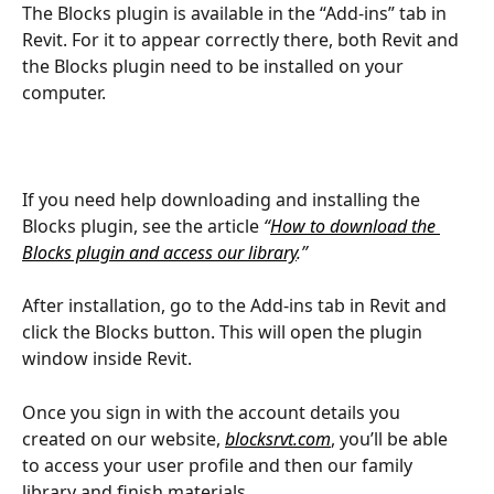
The Blocks plugin is available in the “Add-ins” tab in 
Revit. For it to appear correctly there, both Revit and 
the Blocks plugin need to be installed on your 
computer.
If you need help downloading and installing the 
Blocks plugin, see the article 
“
How to download the 
Blocks plugin and access our library
.”
After installation, go to the Add-ins tab in Revit and 
click the Blocks button. This will open the plugin 
window inside Revit.
Once you sign in with the account details you 
created on our website, 
blocksrvt.com
, you’ll be able 
to access your user profile and then our family 
library and finish materials.