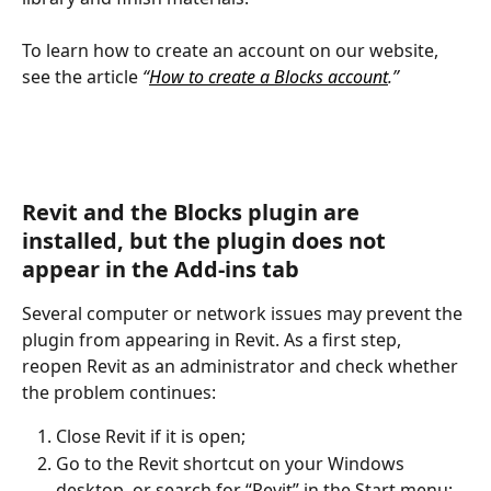
To learn how to create an account on our website, 
see the article 
“
How to create a Blocks account
.”
Revit and the Blocks plugin are 
installed, but the plugin does not 
appear in the Add-ins tab
Several computer or network issues may prevent the 
plugin from appearing in Revit. As a first step, 
reopen Revit as an administrator and check whether 
the problem continues:
Close Revit if it is open;
Go to the Revit shortcut on your Windows 
desktop, or search for “Revit” in the Start menu;