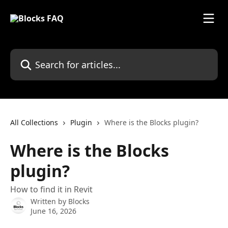
Skip to main content
Search for articles...
All Collections
Plugin
Where is the Blocks plugin?
Where is the Blocks
plugin?
How to find it in Revit
Written by
Blocks
June 16, 2026